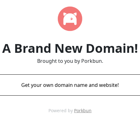
A Brand New Domain!
Brought to you by Porkbun.
Get your own domain name and website!
Powered by
Porkbun